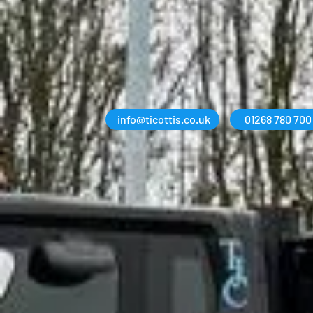
info@tjcottis.co.uk
01268 780 700