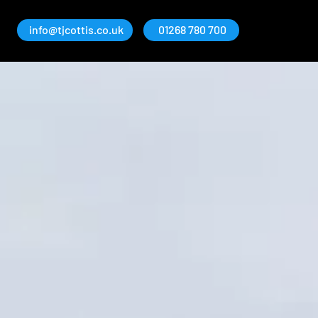
info@tjcottis.co.uk
01268 780 700