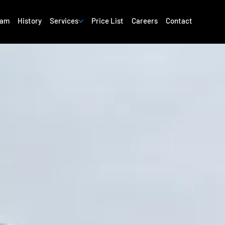
eam
History
Services
Price List
Careers
Contact