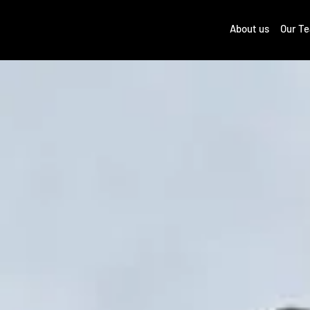
About us
Our T